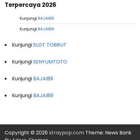
Terpercaya 2026
Kunjungi
BAJAI89
Kunjungi
BAJAI89
Kunjungi
SLOT TOBRUT
Kunjungi
SENYUMTOTO
Kunjungi
BAJAI89
Kunjungi
BAJAI89
Copyright © 2026
straypop.com
Theme: News Bank