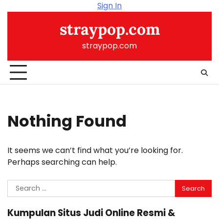
Skip
Sign In
to
straypop.com
content
straypop.com
Nothing Found
It seems we can’t find what you’re looking for.
Perhaps searching can help.
Search
for:
Kumpulan Situs Judi Online Resmi &